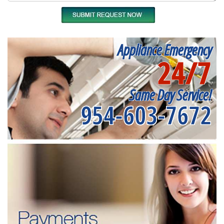
Appliance Emergency
24/7
Same Day Service!
954-603-7672