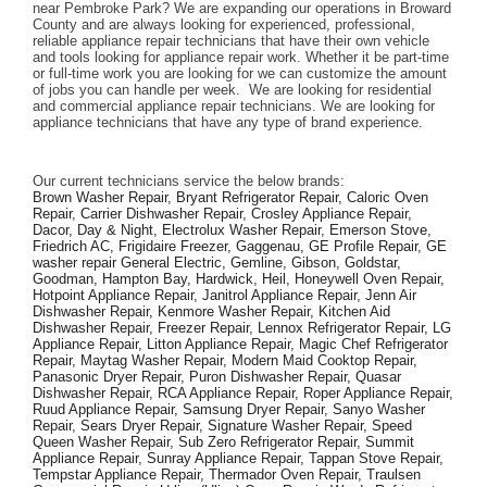
near Pembroke Park? We are expanding our operations in Broward 
County and are always looking for experienced, professional, 
reliable appliance repair technicians that have their own vehicle 
and tools looking for appliance repair work. Whether it be part-time 
or full-time work you are looking for we can customize the amount 
of jobs you can handle per week.  We are looking for residential 
and commercial appliance repair technicians. We are looking for 
appliance technicians that have any type of brand experience. 
Our current technicians service the below brands: 
Brown Washer Repair, Bryant Refrigerator Repair, Caloric Oven 
Repair, Carrier Dishwasher Repair, Crosley Appliance Repair, 
Dacor, Day & Night, Electrolux Washer Repair, Emerson Stove, 
Friedrich AC, Frigidaire Freezer, Gaggenau, GE Profile Repair, GE 
washer repair General Electric, Gemline, Gibson, Goldstar, 
Goodman, Hampton Bay, Hardwick, Heil, Honeywell Oven Repair, 
Hotpoint Appliance Repair, Janitrol Appliance Repair, Jenn Air 
Dishwasher Repair, Kenmore Washer Repair, Kitchen Aid 
Dishwasher Repair, Freezer Repair, Lennox Refrigerator Repair, LG 
Appliance Repair, Litton Appliance Repair, Magic Chef Refrigerator 
Repair, Maytag Washer Repair, Modern Maid Cooktop Repair, 
Panasonic Dryer Repair, Puron Dishwasher Repair, Quasar 
Dishwasher Repair, RCA Appliance Repair, Roper Appliance Repair, 
Ruud Appliance Repair, Samsung Dryer Repair, Sanyo Washer 
Repair, Sears Dryer Repair, Signature Washer Repair, Speed 
Queen Washer Repair, Sub Zero Refrigerator Repair, Summit 
Appliance Repair, Sunray Appliance Repair, Tappan Stove Repair, 
Tempstar Appliance Repair, Thermador Oven Repair, Traulsen 