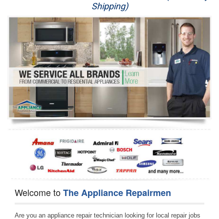
Shipping)
Appliance Repair
Washer Repair
Dryer Repair
Refrigerator Repair
Oven Repair
Dishwasher Repair
Welcome to
The Appliance Repairmen
Are you an appliance repair technician looking for local repair jobs 