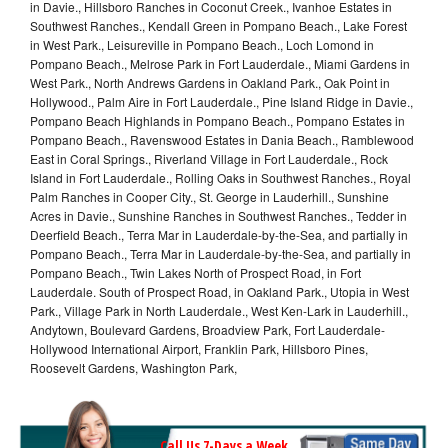
in Davie., Hillsboro Ranches in Coconut Creek., Ivanhoe Estates in
Southwest Ranches., Kendall Green in Pompano Beach., Lake Forest
in West Park., Leisureville in Pompano Beach., Loch Lomond in
Pompano Beach., Melrose Park in Fort Lauderdale., Miami Gardens in
West Park., North Andrews Gardens in Oakland Park., Oak Point in
Hollywood., Palm Aire in Fort Lauderdale., Pine Island Ridge in Davie.,
Pompano Beach Highlands in Pompano Beach., Pompano Estates in
Pompano Beach., Ravenswood Estates in Dania Beach., Ramblewood
East in Coral Springs., Riverland Village in Fort Lauderdale., Rock
Island in Fort Lauderdale., Rolling Oaks in Southwest Ranches., Royal
Palm Ranches in Cooper City., St. George in Lauderhill., Sunshine
Acres in Davie., Sunshine Ranches in Southwest Ranches., Tedder in
Deerfield Beach., Terra Mar in Lauderdale-by-the-Sea, and partially in
Pompano Beach., Terra Mar in Lauderdale-by-the-Sea, and partially in
Pompano Beach., Twin Lakes North of Prospect Road, in Fort
Lauderdale. South of Prospect Road, in Oakland Park., Utopia in West
Park., Village Park in North Lauderdale., West Ken-Lark in Lauderhill.,
Andytown, Boulevard Gardens, Broadview Park, Fort Lauderdale-
Hollywood International Airport, Franklin Park, Hillsboro Pines,
Roosevelt Gardens, Washington Park,
Call Us 7-Days a Week