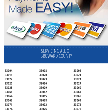
SERVICING ALL OF
BROWARD COUNTY
33004
33008
33009
33019
33020
33021
33022
33023
33024
33025
33026
33027
33028
33029
33060
33061
33062
33063
33064
33065
33066
33067
33068
33069
33071
33072
33073
33074
33075
33076