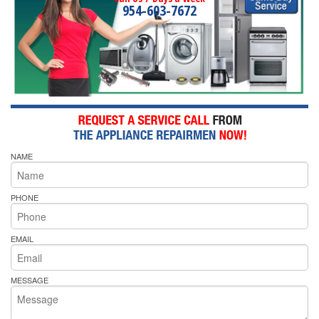
954-603-7672
NAME
PHONE
EMAIL
MESSAGE