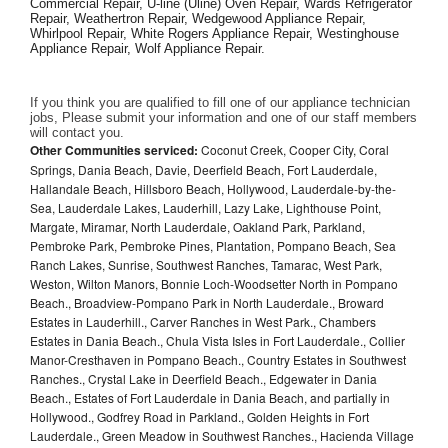
Commercial Repair, U-line (Uline) Oven Repair, Wards Refrigerator 
Repair, Weathertron Repair, Wedgewood Appliance Repair, 
Whirlpool Repair, White Rogers Appliance Repair, Westinghouse 
Appliance Repair, Wolf Appliance Repair.
If you think you are qualified to fill one of our appliance technician 
jobs, Please submit your information and one of our staff members 
will contact you. 
Other Communities serviced:
Coconut Creek, Cooper City, Coral
Springs, Dania Beach, Davie, Deerfield Beach, Fort Lauderdale,
Hallandale Beach, Hillsboro Beach, Hollywood, Lauderdale-by-the-
Sea, Lauderdale Lakes, Lauderhill, Lazy Lake, Lighthouse Point,
Margate, Miramar, North Lauderdale, Oakland Park, Parkland,
Pembroke Park, Pembroke Pines, Plantation, Pompano Beach, Sea
Ranch Lakes, Sunrise, Southwest Ranches, Tamarac, West Park,
Weston, Wilton Manors, Bonnie Loch-Woodsetter North in Pompano
Beach., Broadview-Pompano Park in North Lauderdale., Broward
Estates in Lauderhill., Carver Ranches in West Park., Chambers
Estates in Dania Beach., Chula Vista Isles in Fort Lauderdale., Collier
Manor-Cresthaven in Pompano Beach., Country Estates in Southwest
Ranches., Crystal Lake in Deerfield Beach., Edgewater in Dania
Beach., Estates of Fort Lauderdale in Dania Beach, and partially in
Hollywood., Godfrey Road in Parkland., Golden Heights in Fort
Lauderdale., Green Meadow in Southwest Ranches., Hacienda Village