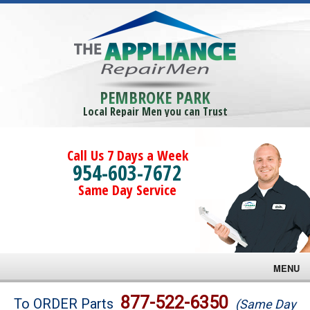
PEMBROKE PARK
Local Repair Men you can Trust
Call Us 7 Days a Week
954-603-7672
Same Day Service
MENU
Brands
877-522-6350
To ORDER Parts
(Same Day